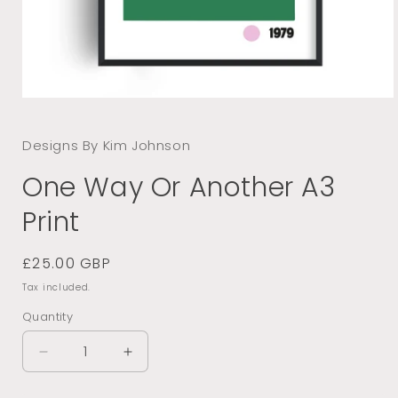
Open
media
1
Designs By Kim Johnson
in
modal
One Way Or Another A3
Print
Regular
£25.00 GBP
price
Tax included.
Quantity
Decrease
Increase
quantity
quantity
for
for