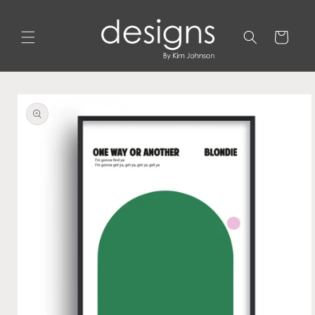
Skip to
content
Cart
Skip to
product
information