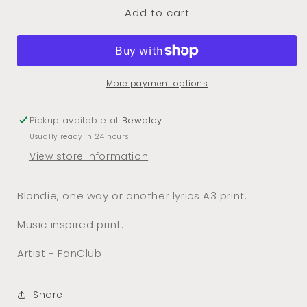
Add to cart
One
One
Way
Way
Or
Or
Another
Another
A3
A3
More payment options
Print
Print
Pickup available at
Bewdley
Usually ready in 24 hours
View store information
Blondie, one way or another lyrics A3 print.
Music inspired print.
Artist - FanClub
Share