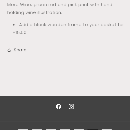
More Wine, green red and pink print with hand
holding wine illustration.
Add a black wooden frame to your basket for
£15.00.
Share
Facebook
Instagram
Payment