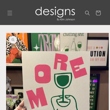
Skip to
content
Cart
Skip to
product
information