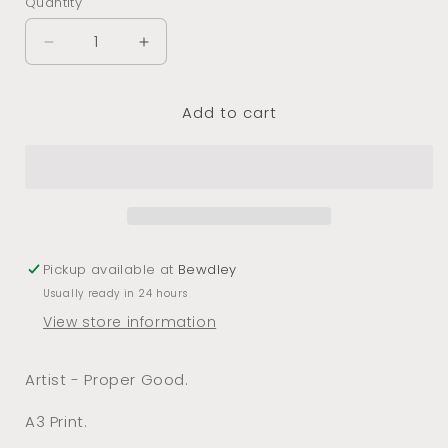
Quantity
Decrease
Increase
quantity
quantity
for
for
Add to cart
More
More
Wine
Wine
A3
A3
Print
Print
Pickup available at
Bewdley
Usually ready in 24 hours
View store information
Artist - Proper Good.
A3 Print.