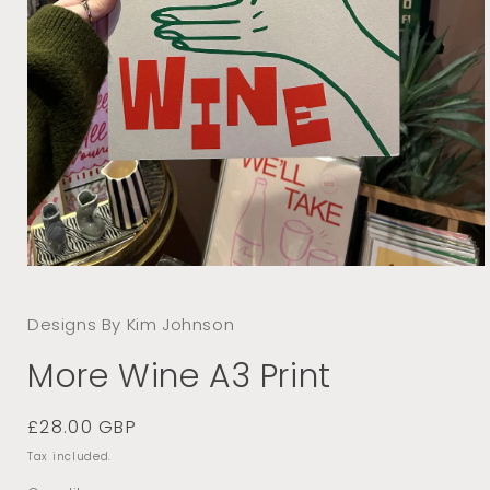
Open
media
1
Designs By Kim Johnson
in
modal
More Wine A3 Print
Regular
£28.00 GBP
price
Tax included.