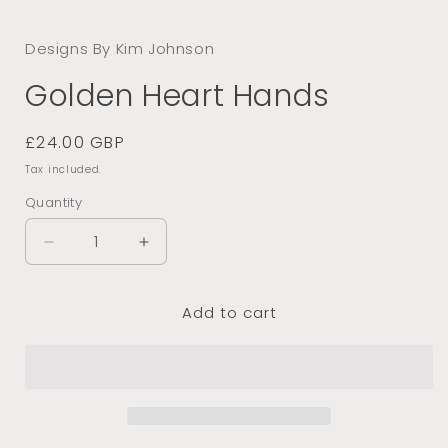
Open
media
1
Designs By Kim Johnson
in
modal
Golden Heart Hands
Regular
£24.00 GBP
price
Tax included.
Quantity
Decrease
Increase
quantity
quantity
for
for
Add to cart
Golden
Golden
Heart
Heart
Hands
Hands