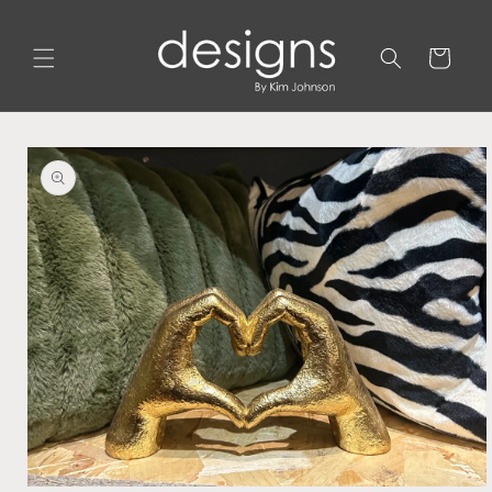
Skip to
content
Cart
Skip to
product
information