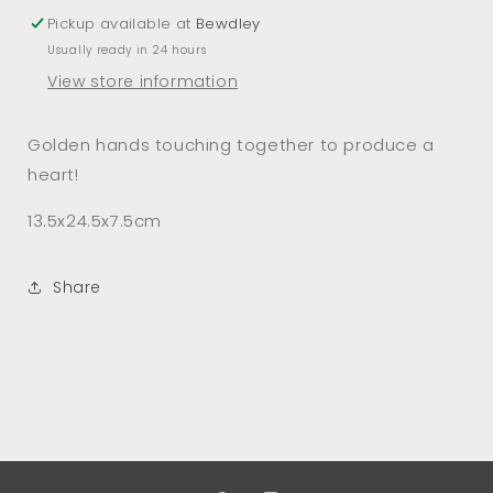
Pickup available at
Bewdley
Usually ready in 24 hours
View store information
Golden hands touching together to produce a
heart!
13.5x24.5x7.5cm
Share