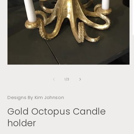
i
Open
media
1
of
1
/
3
in
modal
Designs By Kim Johnson
Gold Octopus Candle
holder