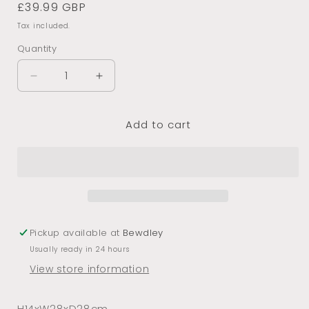
Regular
£39.99 GBP
price
Tax included.
Quantity
Decrease
Increase
quantity
quantity
for
for
Add to cart
Gold
Gold
Octopus
Octopus
Candle
Candle
holder
holder
Pickup available at
Bewdley
Usually ready in 24 hours
View store information
H14xW28xD28cm