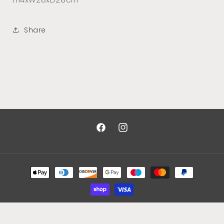
Share
Facebook
Instagram
Payment
methods
© 2026,
Designs By Kim Johnson
Powered by Shopify