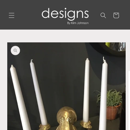
Skip to
content
Cart
Skip to
product
information